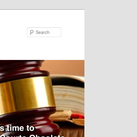
Search