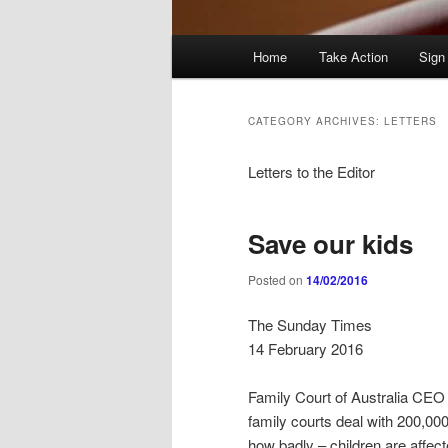
Main
Home
Take Action
Sign
menu
CATEGORY ARCHIVES:
LETTERS
Letters to the Editor
Save our kids
Posted on
14/02/2016
The Sunday Times
14 February 2016
Family Court of Australia CEO 
family courts deal with 200,00
how badly – children are affec