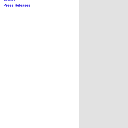
Press Releases