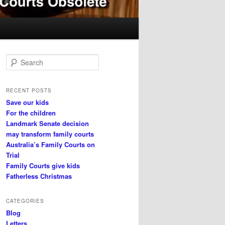
S
e
a
r
RECENT POSTS
c
Save our kids
h
For the children
Landmark Senate decision
may transform family courts
Australia’s Family Courts on
Trial
Family Courts give kids
Fatherless Christmas
CATEGORIES
Blog
Letters