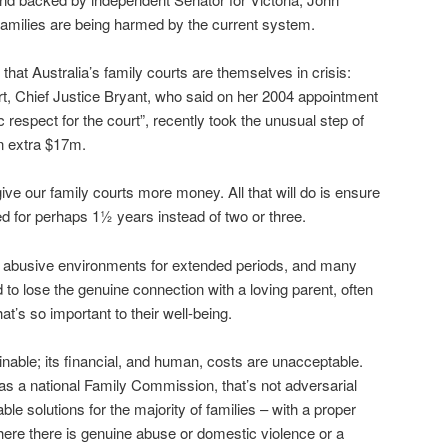
milies are being harmed by the current system.
at Australia’s family courts are themselves in crisis:
rt, Chief Justice Bryant, who said on her 2004 appointment
ic respect for the court”, recently took the unusual step of
an extra $17m.
give our family courts more money. All that will do is ensure
ed for perhaps 1½ years instead of two or three.
t in abusive environments for extended periods, and many
d to lose the genuine connection with a loving parent, often
that’s so important to their well-being.
nable; its financial, and human, costs are unacceptable.
 a national Family Commission, that’s not adversarial
ble solutions for the majority of families – with a proper
where there is genuine abuse or domestic violence or a