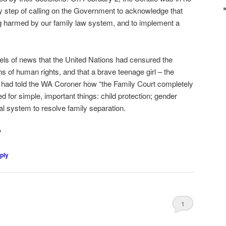
ary step of calling on the Government to acknowledge that
ng harmed by our family law system, and to implement a
eels of news that the United Nations had censured the
ns of human rights, and that a brave teenage girl – the
– had told the WA Coroner how “the Family Court completely
ed for simple, important things: child protection; gender
al system to resolve family separation.
?
ply
1