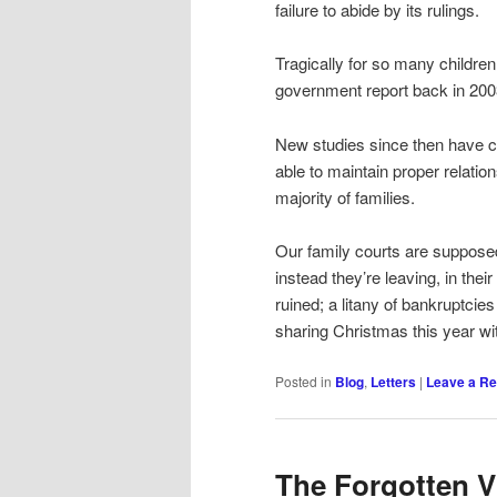
failure to abide by its rulings.
Tragically for so many childr
government report back in 200
New studies since then have co
able to maintain proper relation
majority of families.
Our family courts are supposed t
instead they’re leaving, in the
ruined; a litany of bankruptcie
sharing Christmas this year wi
Posted in
Blog
,
Letters
|
Leave a Re
The Forgotten V