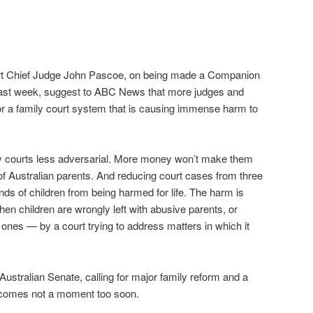
rt Chief Judge John Pascoe, on being made a Companion
) last week, suggest to ABC News that more judges and
or a family court system that is causing immense harm to
y courts less adversarial. More money won’t make them
 of Australian parents. And reducing court cases from three
nds of children from being harmed for life. The harm is
hen children are wrongly left with abusive parents, or
nes — by a court trying to address matters in which it
Australian Senate, calling for major family reform and a
 comes not a moment too soon.