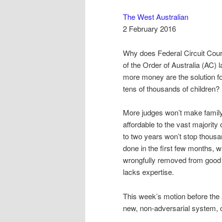
The West Australian
2 February 2016
Why does Federal Circuit Cou
of the Order of Australia (AC
more money are the solution f
tens of thousands of children?
More judges won’t make famil
affordable to the vast majority
to two years won’t stop thousa
done in the first few months, w
wrongfully removed from good o
lacks expertise.
This week’s motion before the 
new, non-adversarial system,