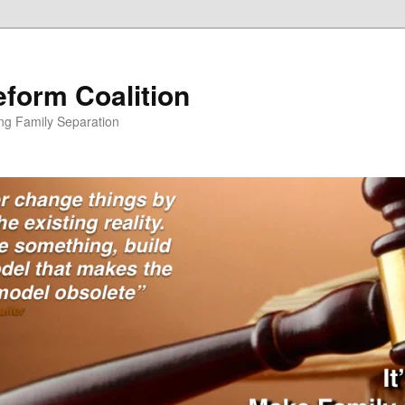
form Coalition
ing Family Separation