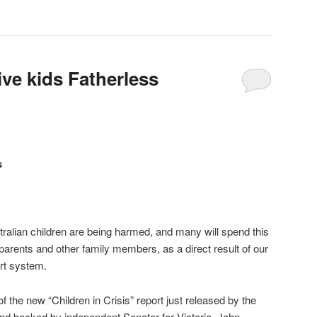
ve kids Fatherless
s
tralian children are being harmed, and many will spend this
parents and other family members, as a direct result of our
urt system.
f the new “Children in Crisis” report just released by the
nd backed by independent Senator for Victoria, John