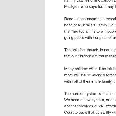
Madigan, who says too many fa
Recent announcements reveal th
head of Australia’s Family Cou
that “her top aim is to win publ
going public with her plea for 
The solution, though, is not to 
that our children are traumatis
Many children will still be lef
more will still be wrongly force
with half of their entire family, 
The current system is unsustai
We need a new system, such as
and that provides quick, afforda
Court to back that up swiftly 