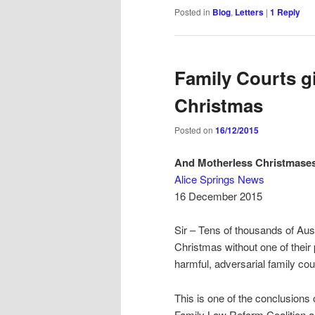
Posted in
Blog
,
Letters
|
1
Reply
Family Courts gi
Christmas
Posted on
16/12/2015
And Motherless Christmase
Alice Springs News
16 December 2015
Sir – Tens of thousands of Aus
Christmas without one of their 
harmful, adversarial family co
This is one of the conclusions o
Family Law Reform Coalition a