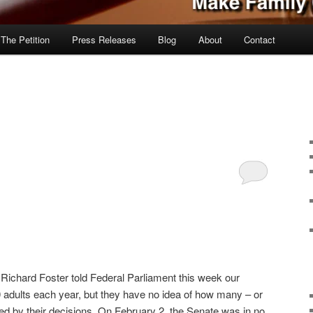
 The Petition
Press Releases
Blog
About
Contact
Richard Foster told Federal Parliament this week our
0 adults each year, but they have no idea of how many – or
ted by their decisions. On February 2, the Senate was in no