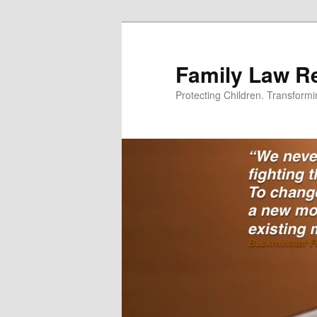
Skip
Skip
to
to
primary
secondary
Family Law Re
content
content
Protecting Children. Transform