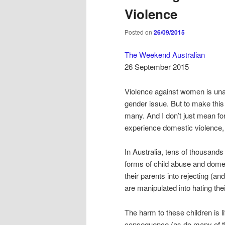
Violence
Posted on
26/09/2015
The Weekend Australian
26 September 2015
Violence against women is unac
gender issue. But to make thi
many. And I don’t just mean for
experience domestic violence,
In Australia, tens of thousands
forms of child abuse and domes
their parents into rejecting (an
are manipulated into hating thei
The harm to these children is l
consequence (as do many of the