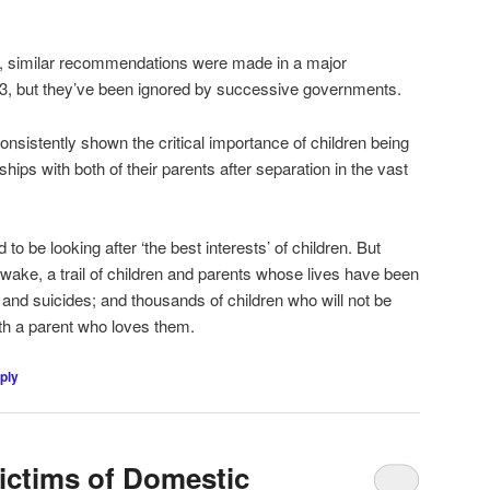
en, similar recommendations were made in a major
3, but they’ve been ignored by successive governments.
nsistently shown the critical importance of children being
ships with both of their parents after separation in the vast
o be looking after ‘the best interests’ of children. But
ir wake, a trail of children and parents whose lives have been
s and suicides; and thousands of children who will not be
th a parent who loves them.
ply
ictims of Domestic