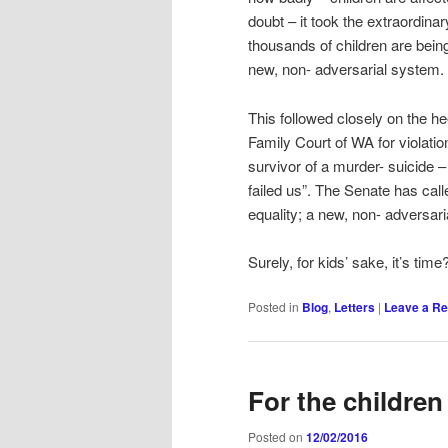
doubt – it took the extraordin
thousands of children are bei
new, non- adversarial system.
This followed closely on the h
Family Court of WA for violatio
survivor of a murder- suicide 
failed us”. The Senate has call
equality; a new, non- adversari
Surely, for kids’ sake, it’s time
Posted in
Blog
,
Letters
|
Leave a Re
For the children
Posted on
12/02/2016