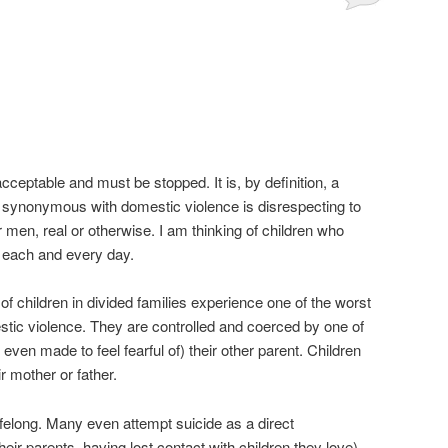
ceptable and must be stopped. It is, by definition, a
s synonymous with domestic violence is disrespecting to
 men, real or otherwise. I am thinking of children who
 each and every day.
 of children in divided families experience one of the worst
tic violence. They are controlled and coerced by one of
d even made to feel fearful of) their other parent. Children
r mother or father.
ifelong. Many even attempt suicide as a direct
ir parents, having lost contact with children they love).