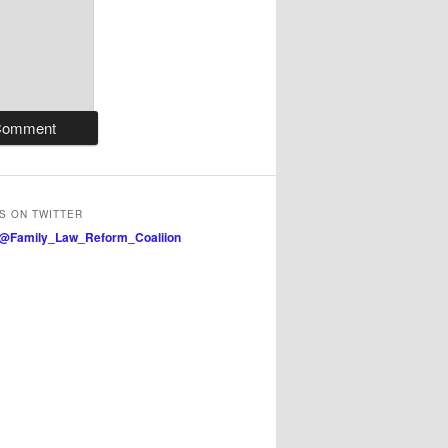
S ON TWITTER
 @Family_Law_Reform_Coaliion