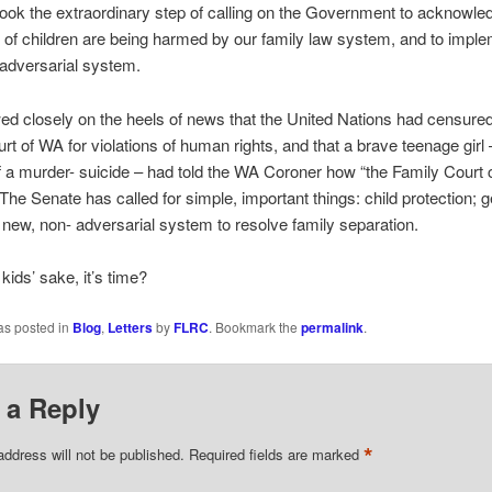
 took the extraordinary step of calling on the Government to acknowle
of children are being harmed by our family law system, and to imple
adversarial system.
wed closely on the heels of news that the United Nations had censured
rt of WA for violations of human rights, and that a brave teenage girl 
f a murder- suicide – had told the WA Coroner how “the Family Court
. The Senate has called for simple, important things: child protection; 
a new, non- adversarial system to resolve family separation.
 kids’ sake, it’s time?
as posted in
Blog
,
Letters
by
FLRC
. Bookmark the
permalink
.
 a Reply
*
address will not be published.
Required fields are marked