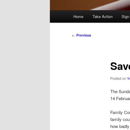
Main
Home
Take Action
Sign
menu
Post
←
Previous
navigation
Sav
Posted on
1
The Sund
14 Februa
Family Cou
family cou
how badly 