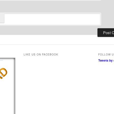
LIKE US ON FACEBOOK
FOLLOW U
Tweets by