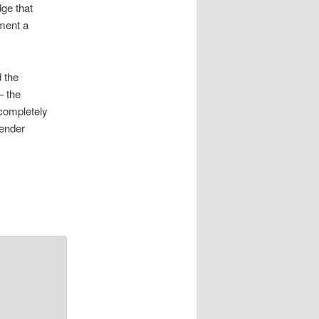
dge that
ment a
 the
– the
 completely
gender