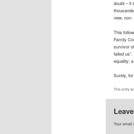
doubt – it
thousands 
new, non- 
This follo
Family Cou
survivor o
failed us”
equality; 
Surely, for
This entry w
Leave
Your email 