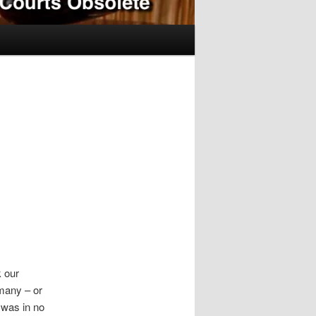
k our
 many – or
 was in no