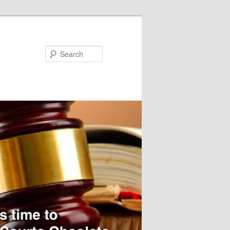
Search