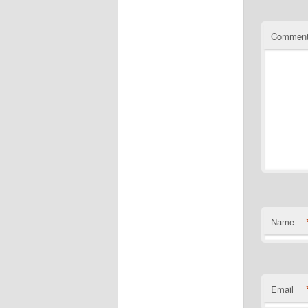
Commen
Name
Email