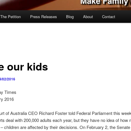
 The Petition
Press Releases
Blog
About
Contact
e our kids
4/02/2016
ay Times
ry 2016
rt of Australia CEO Richard Foster told Federal Parliament this wee
rts deal with 200,000 adults each year, but they have no idea of how
– children are affected by their decisions. On February 2, the Senate