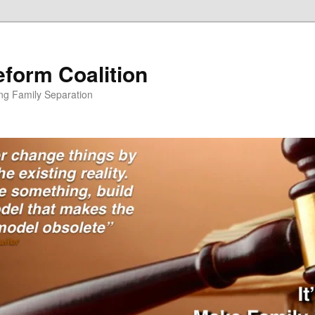
form Coalition
ing Family Separation