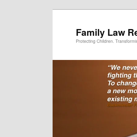
Skip
to
primary
Family Law Re
content
Protecting Children. Transform