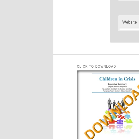
Website
CLICK TO DOWNLOAD