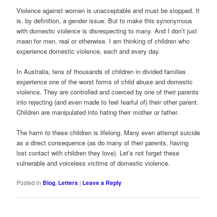
Violence against women is unacceptable and must be stopped. It
is, by definition, a gender issue. But to make this synonymous
with domestic violence is disrespecting to many. And I don’t just
mean for men, real or otherwise. I am thinking of children who
experience domestic violence, each and every day.
In Australia, tens of thousands of children in divided families
experience one of the worst forms of child abuse and domestic
violence. They are controlled and coerced by one of their parents
into rejecting (and even made to feel fearful of) their other parent.
Children are manipulated into hating their mother or father.
The harm to these children is lifelong. Many even attempt suicide
as a direct consequence (as do many of their parents, having
lost contact with children they love). Let’s not forget these
vulnerable and voiceless victims of domestic violence.
Posted in
Blog
,
Letters
|
Leave a Reply