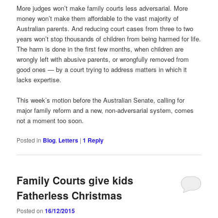
More judges won’t make family courts less adversarial. More
money won’t make them affordable to the vast majority of
Australian parents. And reducing court cases from three to two
years won’t stop thousands of children from being harmed for life.
The harm is done in the first few months, when children are
wrongly left with abusive parents, or wrongfully removed from
good ones — by a court trying to address matters in which it
lacks expertise.
This week’s motion before the Australian Senate, calling for
major family reform and a new, non-adversarial system, comes
not a moment too soon.
Posted in
Blog
,
Letters
|
1
Reply
Family Courts give kids
Fatherless Christmas
Posted on
16/12/2015