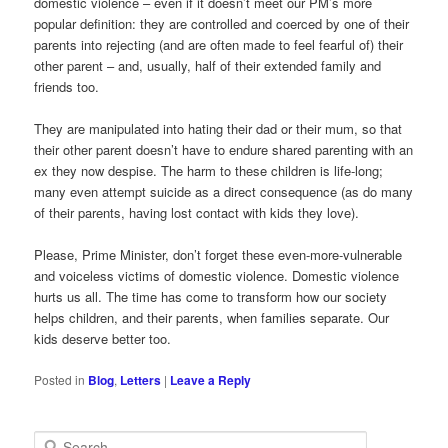
domestic violence – even if it doesn’t meet our PM’s more
popular definition: they are controlled and coerced by one of their
parents into rejecting (and are often made to feel fearful of) their
other parent – and, usually, half of their extended family and
friends too.
They are manipulated into hating their dad or their mum, so that
their other parent doesn’t have to endure shared parenting with an
ex they now despise. The harm to these children is life-long;
many even attempt suicide as a direct consequence (as do many
of their parents, having lost contact with kids they love).
Please, Prime Minister, don’t forget these even-more-vulnerable
and voiceless victims of domestic violence. Domestic violence
hurts us all. The time has come to transform how our society
helps children, and their parents, when families separate. Our
kids deserve better too.
Posted in
Blog
,
Letters
|
Leave a Reply
S