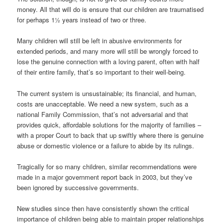
money. All that will do is ensure that our children are traumatised
for perhaps 1½ years instead of two or three.
Many children will still be left in abusive environments for
extended periods, and many more will still be wrongly forced to
lose the genuine connection with a loving parent, often with half
of their entire family, that’s so important to their well-being.
The current system is unsustainable; its financial, and human,
costs are unacceptable. We need a new system, such as a
national Family Commission, that’s not adversarial and that
provides quick, affordable solutions for the majority of families –
with a proper Court to back that up swiftly where there is genuine
abuse or domestic violence or a failure to abide by its rulings.
Tragically for so many children, similar recommendations were
made in a major government report back in 2003, but they’ve
been ignored by successive governments.
New studies since then have consistently shown the critical
importance of children being able to maintain proper relationships