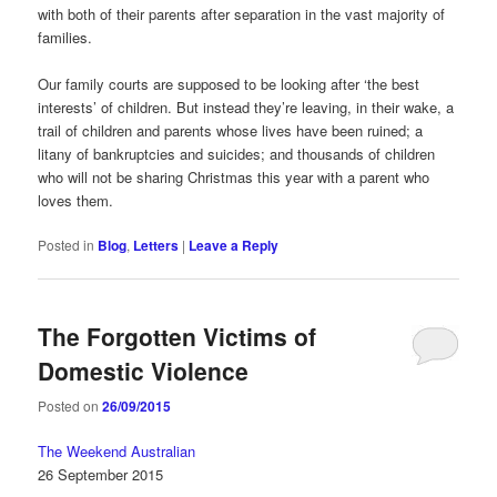
with both of their parents after separation in the vast majority of
families.
Our family courts are supposed to be looking after ‘the best
interests’ of children. But instead they’re leaving, in their wake, a
trail of children and parents whose lives have been ruined; a
litany of bankruptcies and suicides; and thousands of children
who will not be sharing Christmas this year with a parent who
loves them.
Posted in
Blog
,
Letters
|
Leave a Reply
The Forgotten Victims of
Domestic Violence
Posted on
26/09/2015
The Weekend Australian
26 September 2015