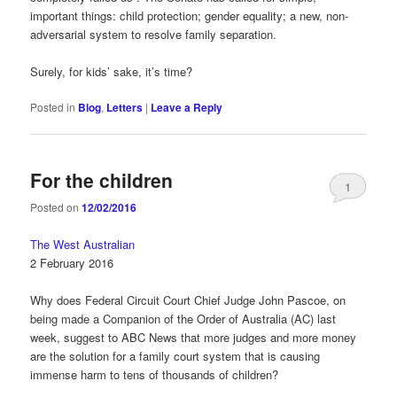
important things: child protection; gender equality; a new, non-
adversarial system to resolve family separation.
Surely, for kids’ sake, it’s time?
Posted in
Blog
,
Letters
|
Leave a Reply
For the children
1
Posted on
12/02/2016
The West Australian
2 February 2016
Why does Federal Circuit Court Chief Judge John Pascoe, on
being made a Companion of the Order of Australia (AC) last
week, suggest to ABC News that more judges and more money
are the solution for a family court system that is causing
immense harm to tens of thousands of children?