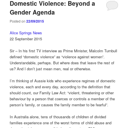
Domestic Violence: Beyond a
Gender Agenda
Posted on
22/09/2015
Alice Springs News
22 September 2015
Sir – In his first TV interview as Prime Minister, Malcolm Turnbull
defined “domestic violence” as “violence against women”.
Understandable, perhaps. But where does that leave the rest of
us? And I don’t just mean men, real or otherwise.
I’m thinking of Aussie kids who experience regimes of domestic
violence, each and every day, according to the definition that
should count, our Family Law Act: “violent, threatening or other
behaviour by a person that coerces or controls a member of the
person’s family, or causes the family member to be fearful”.
In Australia alone, tens of thousands of children of divided
families experience one of the worst forms of child abuse and