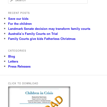
e
a
r
RECENT POSTS
c
Save our kids
h
For the children
Landmark Senate decision may transform family courts
Australia’s Family Courts on Trial
Family Courts give kids Fatherless Christmas
CATEGORIES
Blog
Letters
Press Releases
CLICK TO DOWNLOAD