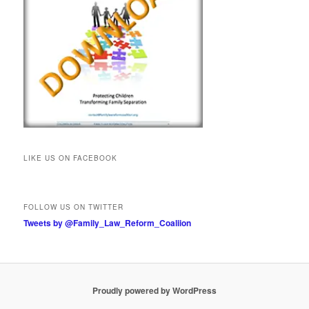
LIKE US ON FACEBOOK
FOLLOW US ON TWITTER
Tweets by @Family_Law_Reform_Coaliion
Proudly powered by WordPress