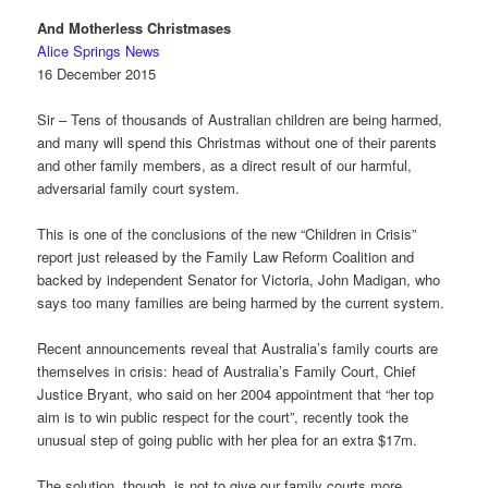
And Motherless Christmases
Alice Springs News
16 December 2015
Sir – Tens of thousands of Australian children are being harmed,
and many will spend this Christmas without one of their parents
and other family members, as a direct result of our harmful,
adversarial family court system.
This is one of the conclusions of the new “Children in Crisis”
report just released by the Family Law Reform Coalition and
backed by independent Senator for Victoria, John Madigan, who
says too many families are being harmed by the current system.
Recent announcements reveal that Australia’s family courts are
themselves in crisis: head of Australia’s Family Court, Chief
Justice Bryant, who said on her 2004 appointment that “her top
aim is to win public respect for the court”, recently took the
unusual step of going public with her plea for an extra $17m.
The solution, though, is not to give our family courts more