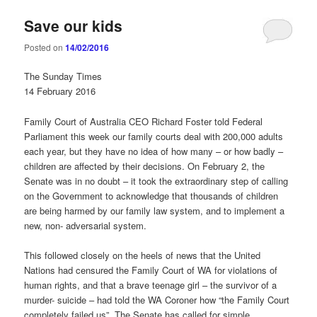
Save our kids
Posted on
14/02/2016
The Sunday Times
14 February 2016
Family Court of Australia CEO Richard Foster told Federal
Parliament this week our family courts deal with 200,000 adults
each year, but they have no idea of how many – or how badly –
children are affected by their decisions. On February 2, the
Senate was in no doubt – it took the extraordinary step of calling
on the Government to acknowledge that thousands of children
are being harmed by our family law system, and to implement a
new, non- adversarial system.
This followed closely on the heels of news that the United
Nations had censured the Family Court of WA for violations of
human rights, and that a brave teenage girl – the survivor of a
murder- suicide – had told the WA Coroner how “the Family Court
completely failed us”. The Senate has called for simple,